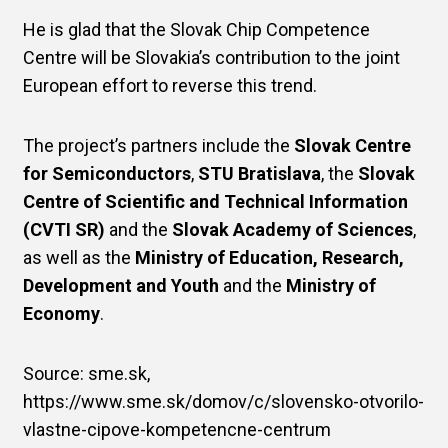
He is glad that the Slovak Chip Competence
Centre will be Slovakia’s contribution to the joint
European effort to reverse this trend.
The project’s partners include the
Slovak Centre
for Semiconductors
,
STU Bratislava
, the
Slovak
Centre of Scientific and Technical Information
(CVTI SR)
and the
Slovak Academy of Sciences
,
as well as the
Ministry of Education, Research,
Development and Youth
and the
Ministry of
Economy
.
Source: sme.sk,
https://www.sme.sk/domov/c/slovensko-otvorilo-
vlastne-cipove-kompetencne-centrum