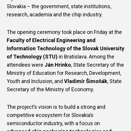
Slovakia – the government, state institutions,
research, academia and the chip industry.
The opening ceremony took place on Friday at the
Faculty of Electrical Engineering and
Information Technology of the Slovak University
of Technology (STU)
in Bratislava. Among the
attendees were
Ján Hrinko
, State Secretary of the
Ministry of Education for Research, Development,
Youth and Inclusion, and
Vladimír Šimoňák
, State
Secretary of the Ministry of Economy.
The project’s vision is to build a strong and
competitive ecosystem for Slovakia’s
semiconductor industry, with a focus on