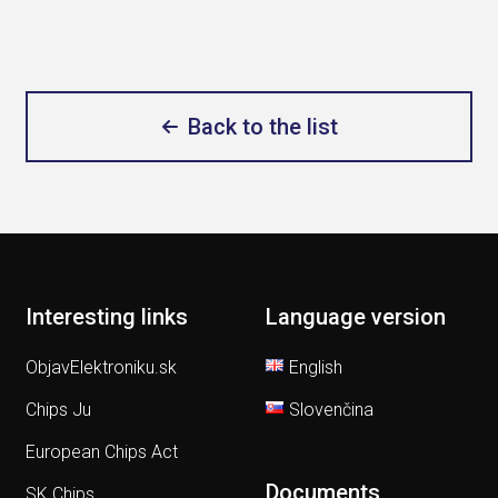
Back to the list
Interesting links
Language version
ObjavElektroniku.sk
English
Chips Ju
Slovenčina
European Chips Act
Documents
SK Chips