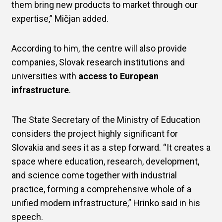
them bring new products to market through our
expertise,” Mičjan added.
According to him, the centre will also provide
companies, Slovak research institutions and
universities with
access to European
infrastructure
.
The State Secretary of the Ministry of Education
considers the project highly significant for
Slovakia and sees it as a step forward. “It creates a
space where education, research, development,
and science come together with industrial
practice, forming a comprehensive whole of a
unified modern infrastructure,” Hrinko said in his
speech.