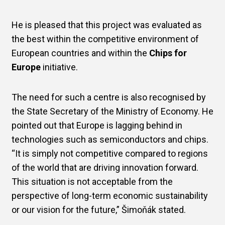
He is pleased that this project was evaluated as
the best within the competitive environment of
European countries and within the
Chips for
Europe
initiative.
The need for such a centre is also recognised by
the State Secretary of the Ministry of Economy. He
pointed out that Europe is lagging behind in
technologies such as semiconductors and chips.
“It is simply not competitive compared to regions
of the world that are driving innovation forward.
This situation is not acceptable from the
perspective of long-term economic sustainability
or our vision for the future,” Šimoňák stated.