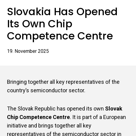
Slovakia Has Opened
Its Own Chip
Competence Centre
19. November 2025
Bringing together all key representatives of the
country’s semiconductor sector.
The Slovak Republic has opened its own
Slovak
Chip Competence Centre
. It is part of a European
initiative and brings together all key
representatives of the semiconductor sector in