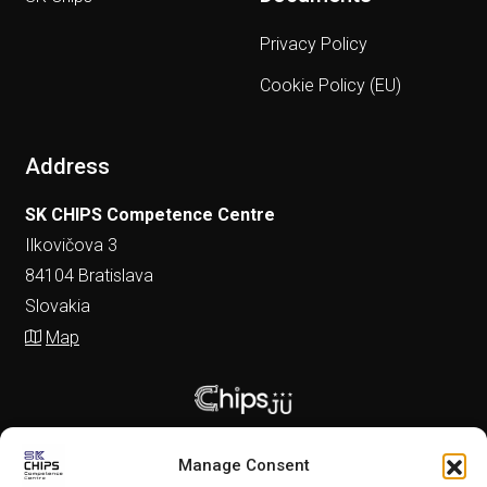
Privacy Policy
Cookie Policy (EU)
Address
SK CHIPS Competence Centre
Ilkovičova 3
84104 Bratislava
Slovakia
Map
Manage Consent