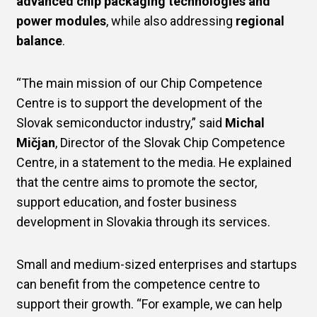
advanced chip packaging technologies and
power modules
, while also addressing
regional
balance
.
“The main mission of our Chip Competence
Centre is to support the development of the
Slovak semiconductor industry,” said
Michal
Mičjan
, Director of the Slovak Chip Competence
Centre, in a statement to the media. He explained
that the centre aims to promote the sector,
support education, and foster business
development in Slovakia through its services.
Small and medium-sized enterprises and startups
can benefit from the competence centre to
support their growth. “For example, we can help