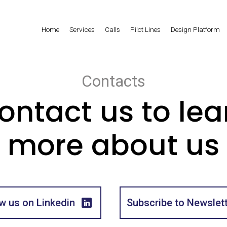
Home
Services
Calls
Pilot Lines
Design Platform
Contacts
ontact us to lea
more about us
w us on Linkedin
Subscribe to Newslet