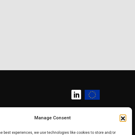
Manage Consent
Copyright (c) 2025 SK CHIPS
he best experiences, we use technologies like cookies to store and/or