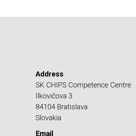
Address
SK CHIPS Competence Centre
Ilkovičova 3
84104 Bratislava
Slovakia
Email