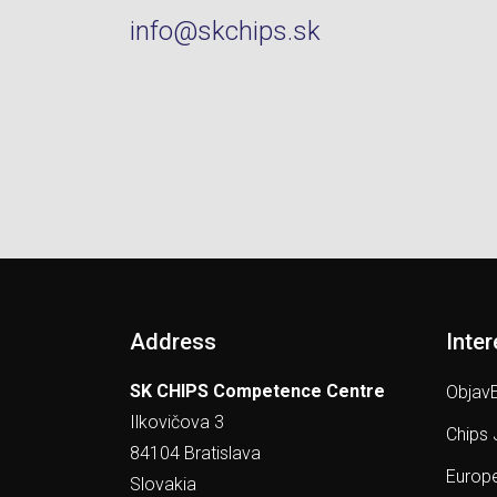
info@skchips.sk
Address
Inter
SK CHIPS Competence Centre
ObjavE
Ilkovičova 3
Chips 
84104 Bratislava
Europe
Slovakia