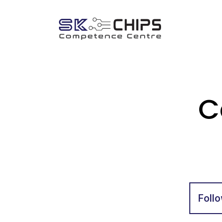
C
Follo