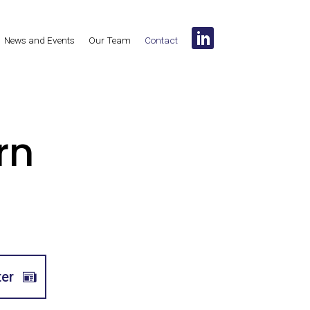
News and Events
Our Team
Contact
rn
ter