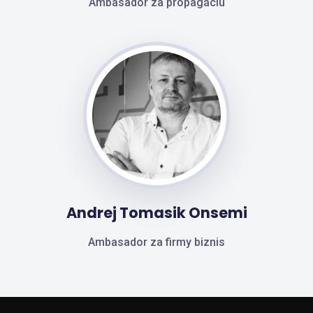
Ambasador za propagáciu
Andrej Tomasik Onsemi
Ambasador za firmy biznis