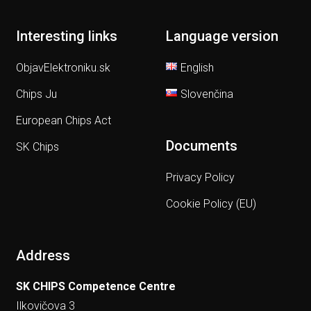
Interesting links
Language version
ObjavElektroniku.sk
English
Chips Ju
Slovenčina
European Chips Act
Documents
SK Chips
Privacy Policy
Cookie Policy (EU)
Address
SK CHIPS Competence Centre
Ilkovičova 3