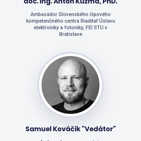
doc. Ing. Anton Kuzma, PhD.
Ambasádor Slovenského čipového
kompetenčného centra Riaditeľ Ústavu
elektroniky a fotoniky, FEI STU v
Bratislave
Samuel Kováčik "Vedátor"