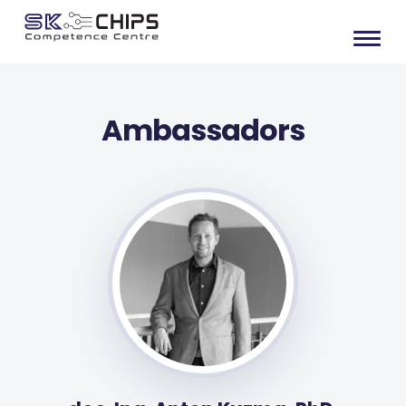
Ambassadors