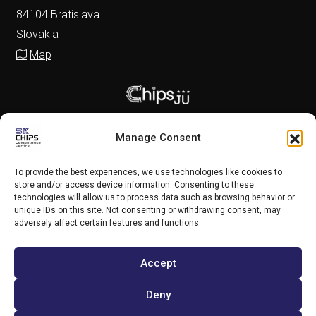
84104 Bratislava
Slovakia
Map
Manage Consent
To provide the best experiences, we use technologies like cookies to
store and/or access device information. Consenting to these
technologies will allow us to process data such as browsing behavior or
unique IDs on this site. Not consenting or withdrawing consent, may
adversely affect certain features and functions.
Accept
Copyright (c) 2025 SK CHIPS Competence Centre
Deny