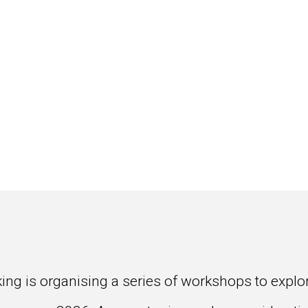
ng is organising a series of workshops to explore