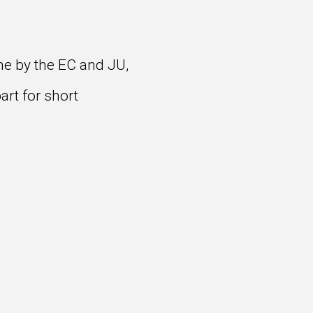
me by the EC and JU,
art for short