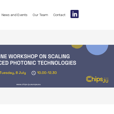
News and Events
Our Team
Contact