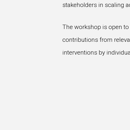
stakeholders in scaling 
The workshop is open to 
contributions from releva
interventions by individu