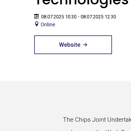
08.07.2025 10:30 - 08.07.2025 12:30
Online
Website
The Chips Joint Undertaki