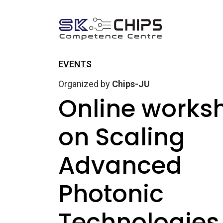
EVENTS
Organized by
Chips-JU
Online works
on Scaling
Advanced
Photonic
Technologies