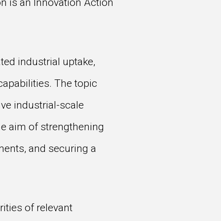
 is an Innovation Action
ed industrial uptake,
apabilities. The topic
ve industrial-scale
he aim of strengthening
nents, and securing a
ities of relevant