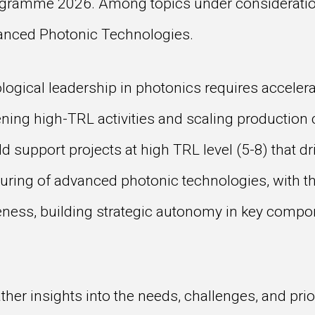
ogramme 2026. Among topics under consideration
vanced Photonic Technologies.
ogical leadership in photonics requires accelerat
ning high-TRL activities and scaling production c
 support projects at high TRL level (5-8) that dri
uring of advanced photonic technologies, with t
ness, building strategic autonomy in key compo
er insights into the needs, challenges, and prior