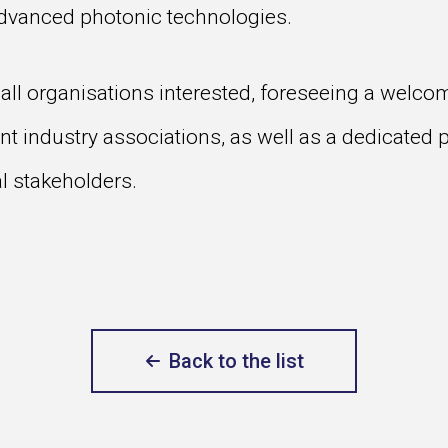
advanced photonic technologies.
all organisations interested, foreseeing a welco
nt industry associations, as well as a dedicated p
al stakeholders.
Back to the list