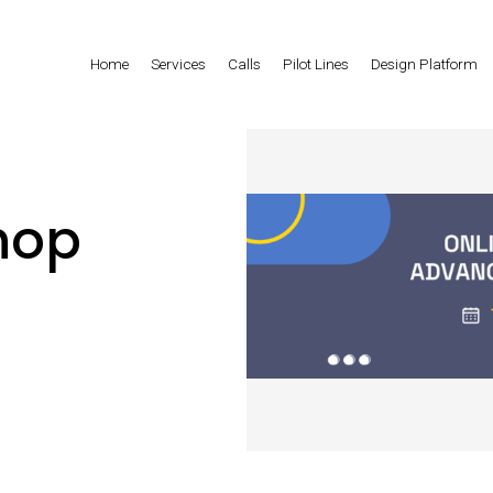
Home
Services
Calls
Pilot Lines
Design Platform
hop