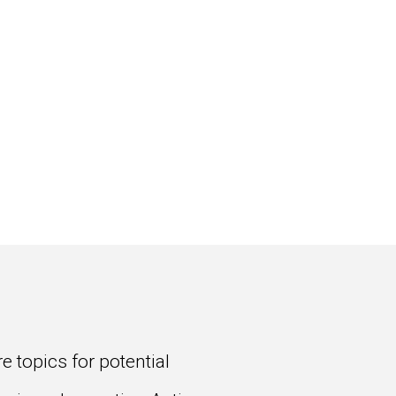
 topics for potential