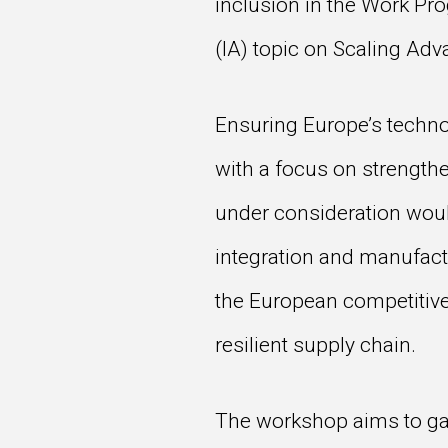
inclusion in the Work Pr
(IA) topic on Scaling Ad
Ensuring Europe’s technol
with a focus on strengthe
under consideration would
integration and manufact
the European competitive
resilient supply chain.
The workshop aims to gath