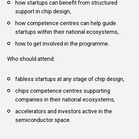
how startups can benefit from structured
support in chip design,
how competence centres can help guide
startups within their national ecosystems,
how to get involved in the programme.
Who should attend:
fabless startups at any stage of chip design,
chips competence centres supporting
companies in their national ecosystems,
accelerators and investors active in the
semiconductor space.