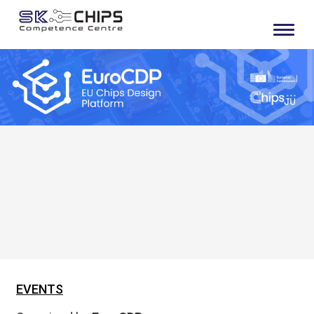
EVENTS