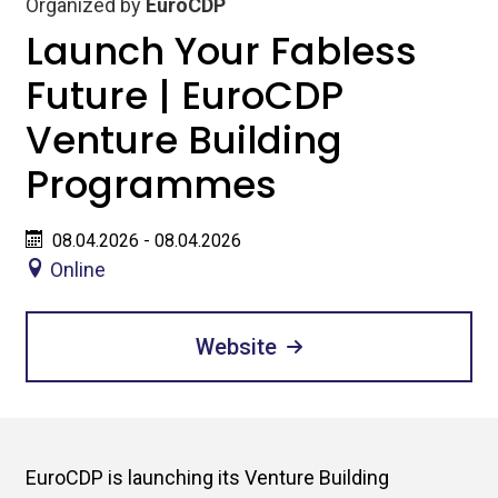
Organized by
EuroCDP
Launch Your Fabless
Future | EuroCDP
Venture Building
Programmes
08.04.2026 - 08.04.2026
Online
Website
EuroCDP is launching its Venture Building