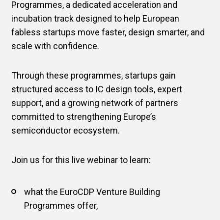
Programmes, a dedicated acceleration and
incubation track designed to help European
fabless startups move faster, design smarter, and
scale with confidence.
Through these programmes, startups gain
structured access to IC design tools, expert
support, and a growing network of partners
committed to strengthening Europe’s
semiconductor ecosystem.
Join us for this live webinar to learn:
what the EuroCDP Venture Building
Programmes offer,