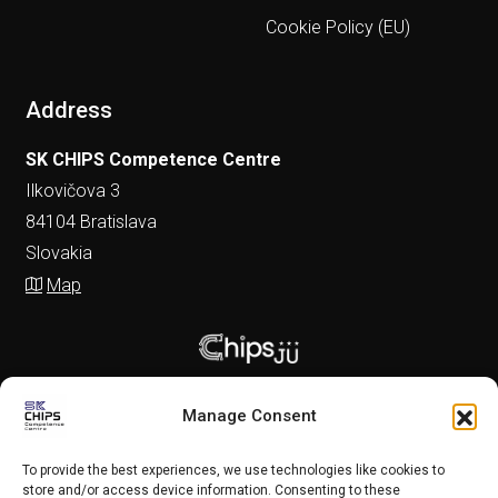
Cookie Policy (EU)
Address
SK CHIPS Competence Centre
Ilkovičova 3
84104 Bratislava
Slovakia
Map
Manage Consent
To provide the best experiences, we use technologies like cookies to
store and/or access device information. Consenting to these