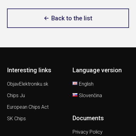
Back to the list
Interesting links
Language version
ObjavElektroniku.sk
English
Chips Ju
Slovenčina
European Chips Act
Documents
SK Chips
Privacy Policy