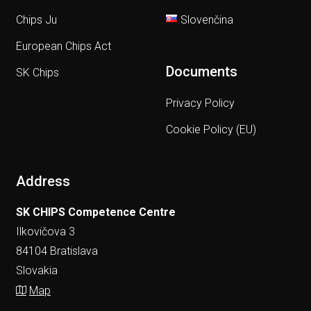
Chips Ju
Slovenčina
European Chips Act
Documents
SK Chips
Privacy Policy
Cookie Policy (EU)
Address
SK CHIPS Competence Centre
Ilkovičova 3
84104 Bratislava
Slovakia
Map