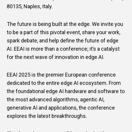
80135, Naples, Italy.
The future is being built at the edge. We invite you
to be a part of this pivotal event, share your work,
spark debate, and help define the future of edge
AI. EEAI is more than a conference; it’s a catalyst
for the next wave of innovation in edge AI.
EEAI 2025 is the premier European conference
dedicated to the entire edge AI ecosystem. From
the foundational edge AI hardware and software to
the most advanced algorithms, agentic AI,
generative AI and applications, the conference
explores the latest breakthroughs.