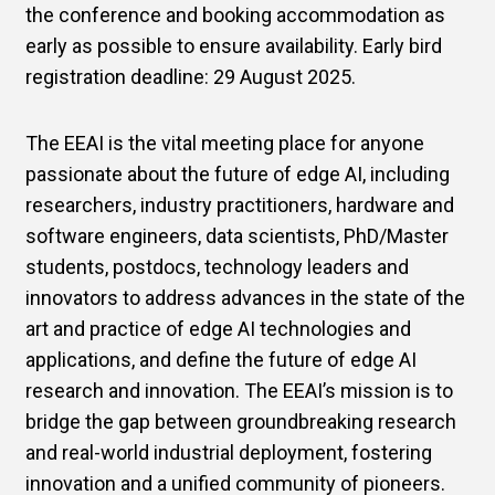
the conference and booking accommodation as
early as possible to ensure availability. Early bird
registration deadline: 29 August 2025.
The EEAI is the vital meeting place for anyone
passionate about the future of edge AI, including
researchers, industry practitioners, hardware and
software engineers, data scientists, PhD/Master
students, postdocs, technology leaders and
innovators to address advances in the state of the
art and practice of edge AI technologies and
applications, and define the future of edge AI
research and innovation. The EEAI’s mission is to
bridge the gap between groundbreaking research
and real-world industrial deployment, fostering
innovation and a unified community of pioneers.