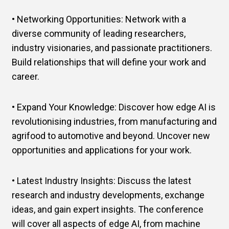
• Networking Opportunities: Network with a
diverse community of leading researchers,
industry visionaries, and passionate practitioners.
Build relationships that will define your work and
career.
• Expand Your Knowledge: Discover how edge AI is
revolutionising industries, from manufacturing and
agrifood to automotive and beyond. Uncover new
opportunities and applications for your work.
• Latest Industry Insights: Discuss the latest
research and industry developments, exchange
ideas, and gain expert insights. The conference
will cover all aspects of edge AI, from machine