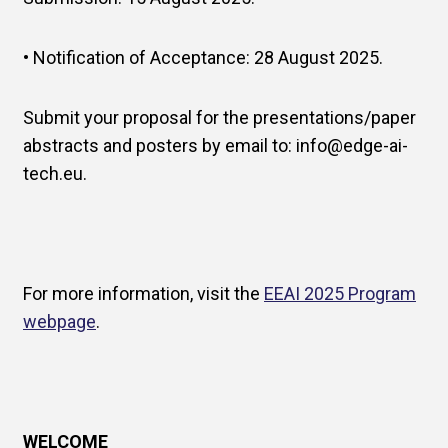
• Notification of Acceptance: 28 August 2025.
Submit your proposal for the presentations/paper
abstracts and posters by email to: info@edge-ai-
tech.eu.
For more information, visit the
EEAI 2025 Program
webpage
.
WELCOME