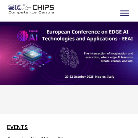
EVENTS