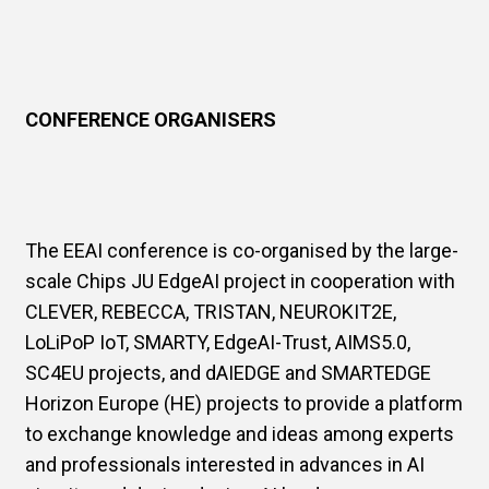
CONFERENCE ORGANISERS
The EEAI conference is co-organised by the large-
scale Chips JU EdgeAI project in cooperation with
CLEVER, REBECCA, TRISTAN, NEUROKIT2E,
LoLiPoP IoT, SMARTY, EdgeAI-Trust, AIMS5.0,
SC4EU projects, and dAIEDGE and SMARTEDGE
Horizon Europe (HE) projects to provide a platform
to exchange knowledge and ideas among experts
and professionals interested in advances in AI