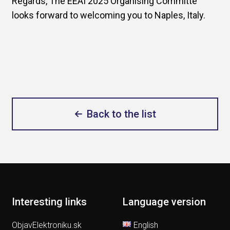
Regards, The EEAI 2025 Organising Committe
looks forward to welcoming you to Naples, Italy.
Back to the list
Interesting links
Language version
ObjavElektroniku.sk
English