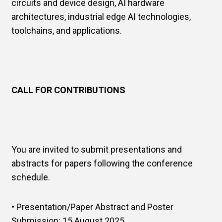
circuits and device design, AI hardware
architectures, industrial edge AI technologies,
toolchains, and applications.
CALL FOR CONTRIBUTIONS
You are invited to submit presentations and
abstracts for papers following the conference
schedule.
• Presentation/Paper Abstract and Poster
Submission: 15 August 2025.