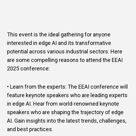
This event is the ideal gathering for anyone
interested in edge AI and its transformative
potential across various industrial sectors. Here
are some compelling reasons to attend the EEAI
2025 conference:
• Learn from the experts: The EEAI conference will
feature keynote speakers who are leading experts
in edge AI. Hear from world-renowned keynote
speakers who are shaping the trajectory of edge
AI. Gain insights into the latest trends, challenges,
and best practices.