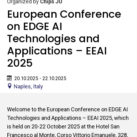
Organized by
Chips JU
European Conference
on EDGE AI
Technologies and
Applications – EEAI
2025
20.10.2025 - 22.10.2025
Naples, Italy
Welcome to the European Conference on EDGE AI
Technologies and Applications – EEAI 2025, which
is held on 20-22 October 2025 at the Hotel San
Francesco al Monte, Corso Vittorio Emanuele, 328,