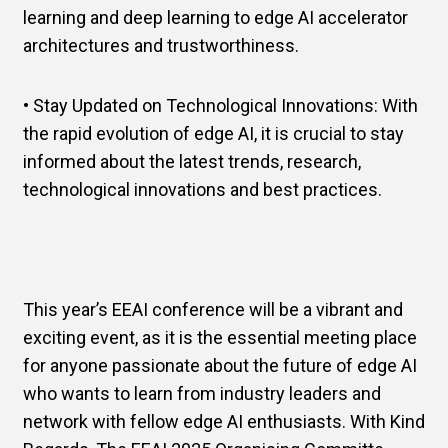
learning and deep learning to edge AI accelerator
architectures and trustworthiness.
• Stay Updated on Technological Innovations: With
the rapid evolution of edge AI, it is crucial to stay
informed about the latest trends, research,
technological innovations and best practices.
This year’s EEAI conference will be a vibrant and
exciting event, as it is the essential meeting place
for anyone passionate about the future of edge AI
who wants to learn from industry leaders and
network with fellow edge AI enthusiasts. With Kind