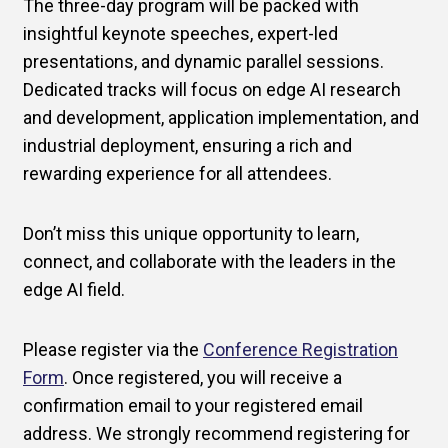
The three-day program will be packed with
insightful keynote speeches, expert-led
presentations, and dynamic parallel sessions.
Dedicated tracks will focus on edge AI research
and development, application implementation, and
industrial deployment, ensuring a rich and
rewarding experience for all attendees.
Don’t miss this unique opportunity to learn,
connect, and collaborate with the leaders in the
edge AI field.
Please register via the
Conference Registration
Form
. Once registered, you will receive a
confirmation email to your registered email
address. We strongly recommend registering for