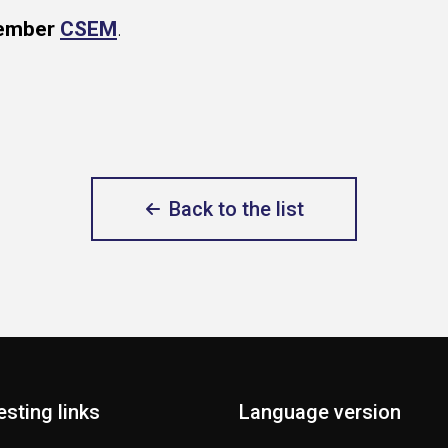
member
CSEM
.
Back to the list
esting links
Language version