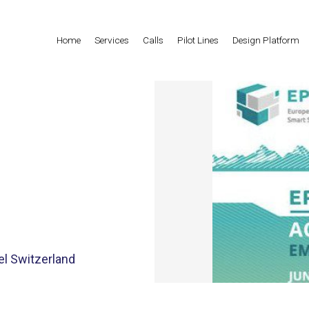
Home
Services
Calls
Pilot Lines
Design Platform
el Switzerland