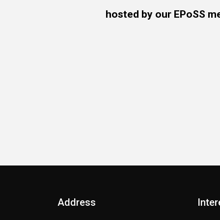
hosted by our EPoSS 
Address
Inter