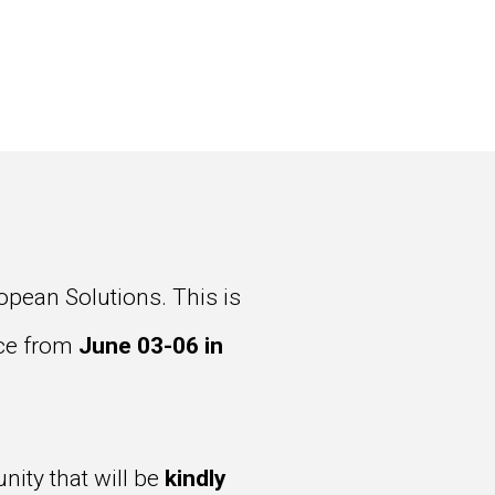
pean Solutions. This is
lace from
June 03-06 in
ity that will be
kindly