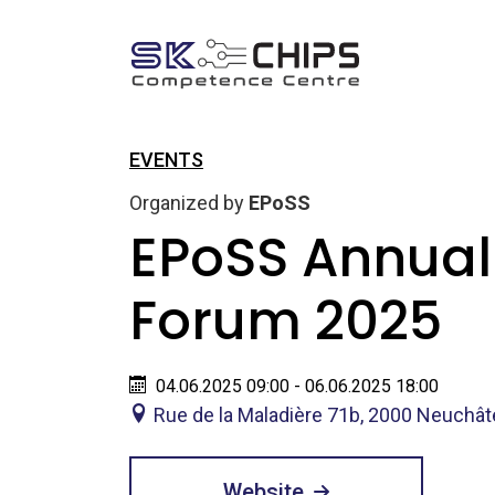
EVENTS
Organized by
EPoSS
EPoSS Annual
Forum 2025
04.06.2025 09:00 - 06.06.2025 18:00
Rue de la Maladière 71b, 2000 Neuchât
Website