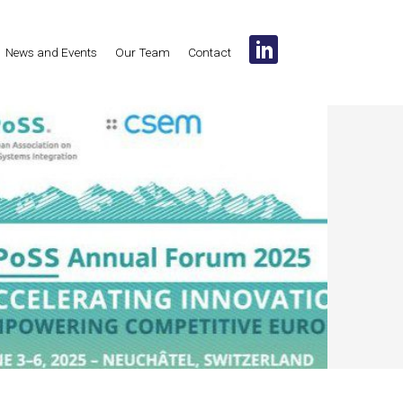
News and Events
Our Team
Contact