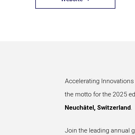
Accelerating Innovations
the motto for the 2025 ed
Neuchâtel, Switzerland
.
Join the leading annual 