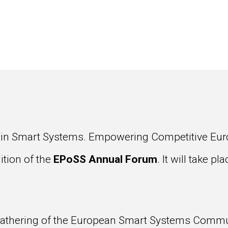
 in Smart Systems. Empowering Competitive Euro
ition of the
EPoSS Annual Forum
. It will take p
gathering of the European Smart Systems Commun