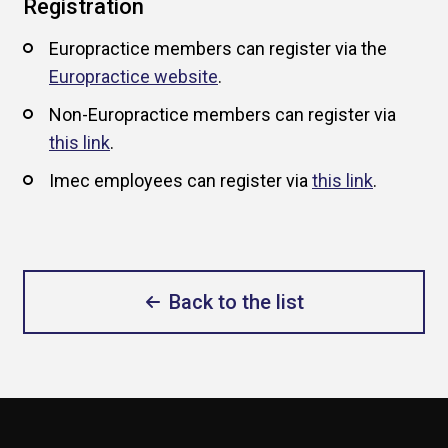
Registration
Europractice members can register via the
Europractice website
.
Non-Europractice members can register via
this link
.
Imec employees can register via
this link
.
Back to the list