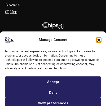
Slovakia
Map
Manage Consent
To provide the best experiences, we use technologies like cookies to
store and/or access device information. Consenting to these
technologies will allow us to process data such as browsing behavior or
unique IDs on this site. Not consenting or withdrawing consent, may
adversely affect certain features and functions.
Accept
Copyright (c) 2025 SK CHIPS Competence Centre
Deny
View preferences