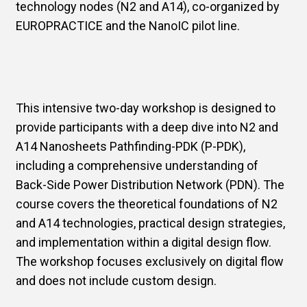
technology nodes (N2 and A14), co-organized by
EUROPRACTICE and the NanoIC pilot line.
This intensive two-day workshop is designed to
provide participants with a deep dive into N2 and
A14 Nanosheets Pathfinding-PDK (P-PDK),
including a comprehensive understanding of
Back-Side Power Distribution Network (PDN). The
course covers the theoretical foundations of N2
and A14 technologies, practical design strategies,
and implementation within a digital design flow.
The workshop focuses exclusively on digital flow
and does not include custom design.