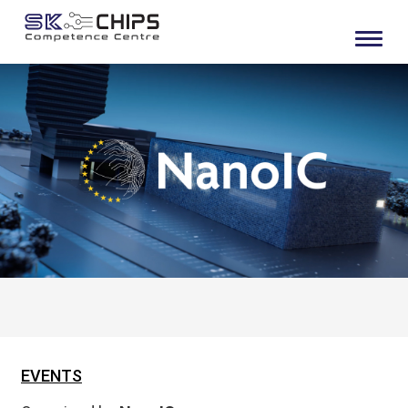
EVENTS