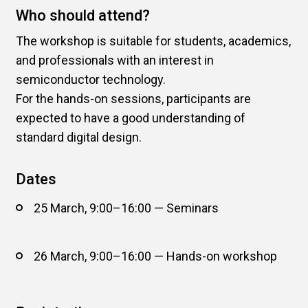
Who should attend?
The workshop is suitable for students, academics,
and professionals with an interest in
semiconductor technology.
For the hands-on sessions, participants are
expected to have a good understanding of
standard digital design.
Dates
25 March, 9:00–16:00 — Seminars
26 March, 9:00–16:00 — Hands-on workshop