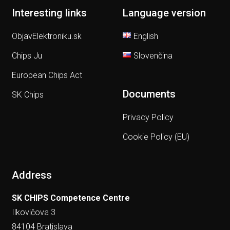
Interesting links
Language version
ObjavElektroniku.sk
English
Chips Ju
Slovenčina
European Chips Act
Documents
SK Chips
Privacy Policy
Cookie Policy (EU)
Address
SK CHIPS Competence Centre
Ilkovičova 3
84104 Bratislava