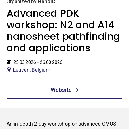
Organized by
NanoIC
Advanced PDK
workshop: N2 and A14
nanosheet pathfinding
and applications
25.03.2026 - 26.03.2026
Leuven, Belgium
Website
An in-depth 2-day workshop on advanced CMOS