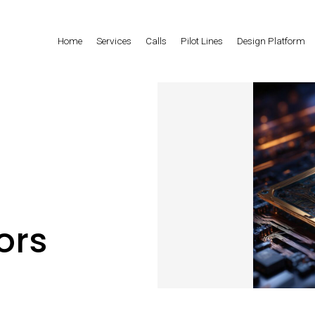
Home
Services
Calls
Pilot Lines
Design Platform
ors