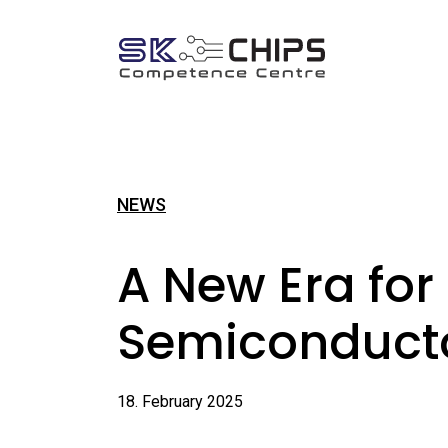
NEWS
A New Era for
Semiconduct
18. February 2025