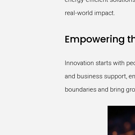
real-world impact.
Empowering th
Innovation starts with pe
and business support, en
boundaries and bring grou