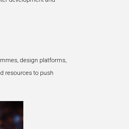
grammes, design platforms,
nd resources to push