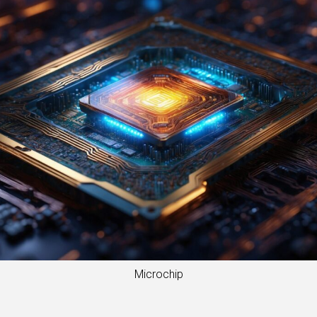
Microchip