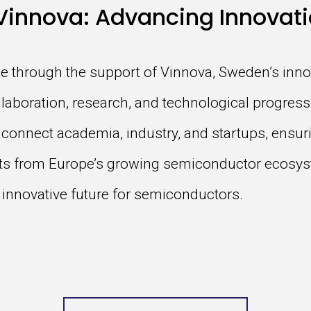
Vinnova: Advancing Innovati
e through the support of Vinnova, Sweden’s inno
llaboration, research, and technological progress.
 connect academia, industry, and startups, ensu
its from Europe’s growing semiconductor ecosys
 innovative future for semiconductors.