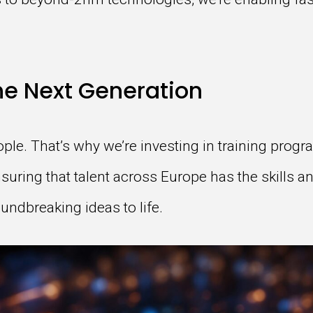
e Next Generation
ople. That’s why we’re investing in training pro
suring that talent across Europe has the skills a
ndbreaking ideas to life.