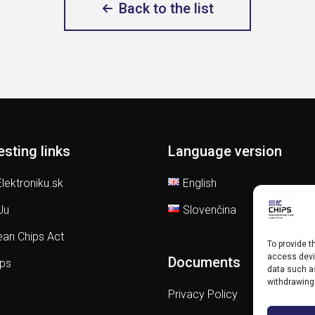
Back to the list
esting links
Language version
lektroniku.sk
English
Ju
Slovenčina
an Chips Act
To provide t
access devic
Documents
ips
data such as
withdrawing
Privacy Policy