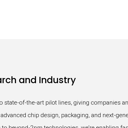
rch and Industry
to state-of-the-art pilot lines, giving companies 
or advanced chip design, packaging, and next-gen
ns to beyond-2nm technologies, we’re enabling f