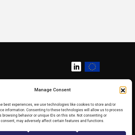
Manage Consent
Copyright (c) 2025 SK CHIPS
he best experiences, we use technologies like cookies to store and/or
e information. Consenting to these technologies will allow us to process
Competence Centre
 browsing behavior or unique IDs on this site. Not consenting or
 consent, may adversely affect certain features and functions.