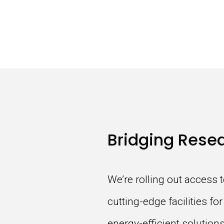
Bridging Resea
We’re rolling out access 
cutting-edge facilities f
energy-efficient solutio