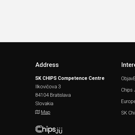
Address
Inter
SK CHIPS Competence Centre
ObjavE
Ilkovičova 3
Chips 
84104 Bratislava
Europe
Slovakia
Map
SK Ch