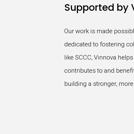
Supported by 
Our work is made possibl
dedicated to fostering co
like SCCC, Vinnova helps
contributes to and benef
building a stronger, more