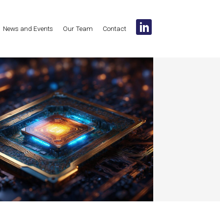
News and Events
Our Team
Contact