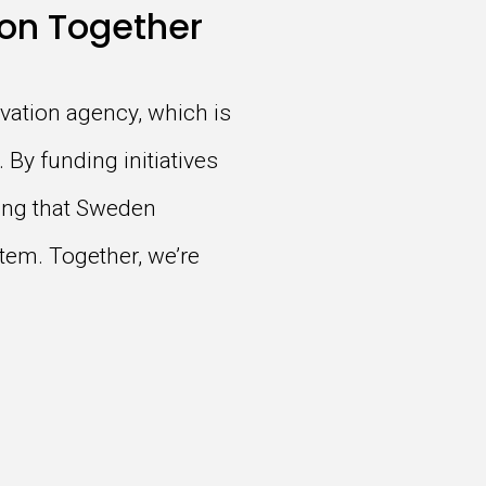
on Together
vation agency, which is
 By funding initiatives
ring that Sweden
tem. Together, we’re