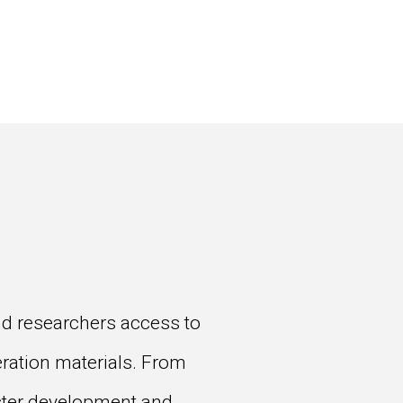
and researchers access to
eration materials. From
aster development and